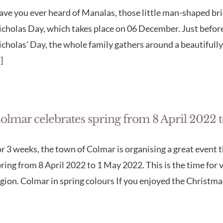
ve you ever heard of Manalas, those little man-shaped bri
cholas Day, which takes place on 06 December. Just before
cholas' Day, the whole family gathers around a beautifully
.]
olmar celebrates spring from 8 April 2022 
r 3 weeks, the town of Colmar is organising a great event t
ring from 8 April 2022 to 1 May 2022. This is the time for 
gion. Colmar in spring colours If you enjoyed the Christmas 