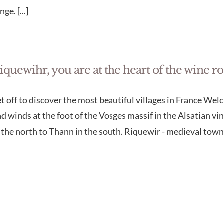
nge. [...]
iquewihr, you are at the heart of the wine r
t off to discover the most beautiful villages in France We
d winds at the foot of the Vosges massif in the Alsatian 
 the north to Thann in the south. Riquewir - medieval town 