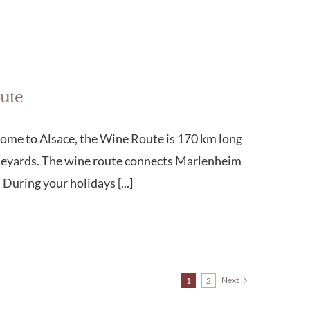
oute
lcome to Alsace, the Wine Route is 170 km long
vineyards. The wine route connects Marlenheim
During your holidays [...]
Next
1
2