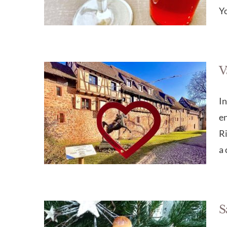
Yo
V
In
e
Ri
a 
S