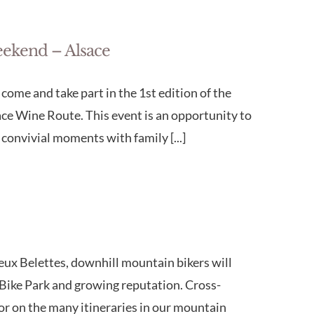
eekend – Alsace
ome and take part in the 1st edition of the
e Wine Route. This event is an opportunity to
convivial moments with family [...]
eux Belettes, downhill mountain bikers will
ts Bike Park and growing reputation. Cross-
for on the many itineraries in our mountain