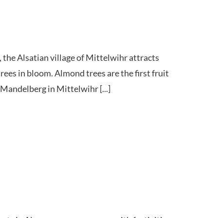
 the Alsatian village of Mittelwihr attracts
ees in bloom. Almond trees are the first fruit
 Mandelberg in Mittelwihr [...]