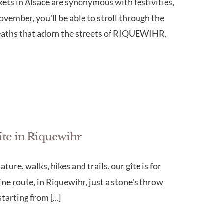
s in Alsace are synonymous with festivities,
vember, you'll be able to stroll through the
wreaths that adorn the streets of RIQUEWIHR,
gîte in Riquewihr
ture, walks, hikes and trails, our gîte is for
wine route, in Riquewihr, just a stone's throw
arting from [...]