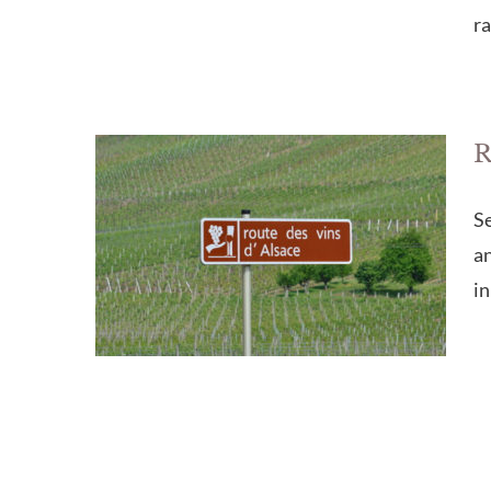
ra
R
Se
an
in