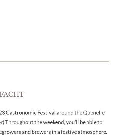
FELFACHT
Gastronomic Festival around the Quenelle
) Throughout the weekend, you'll be able to
egrowers and brewers in a festive atmosphere.