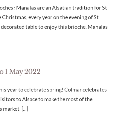
oches? Manalas are an Alsatian tradition for St
 Christmas, every year on the evening of St
 decorated table to enjoy this brioche. Manalas
to 1 May 2022
his year to celebrate spring! Colmar celebrates
visitors to Alsace to make the most of the
market, [...]