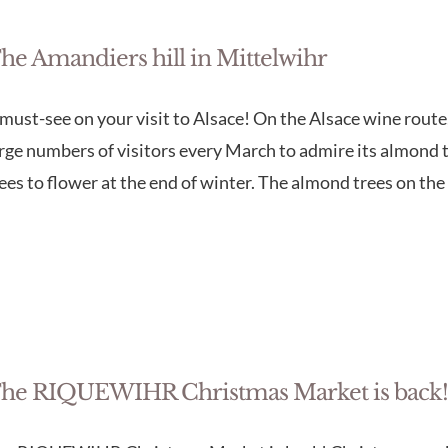
he Amandiers hill in Mittelwihr
must-see on your visit to Alsace! On the Alsace wine route,
rge numbers of visitors every March to admire its almond tr
ees to flower at the end of winter. The almond trees on the
he RIQUEWIHR Christmas Market is back!