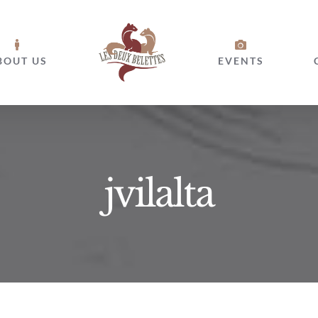
BOUT US
EVENTS
jvilalta