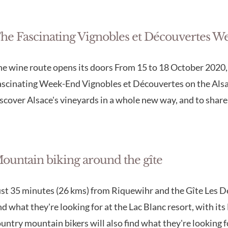
he Fascinating Vignobles et Découvertes W
e wine route opens its doors From 15 to 18 October 2020, c
scinating Week-End Vignobles et Découvertes on the Alsac
scover Alsace's vineyards in a whole new way, and to share 
ountain biking around the gîte
st 35 minutes (26 kms) from Riquewihr and the Gîte Les D
nd what they're looking for at the Lac Blanc resort, with i
untry mountain bikers will also find what they're looking 