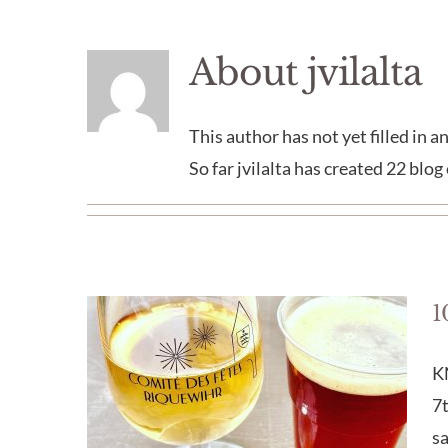
About
jvilalta
This author has not yet filled in an
So far jvilalta has created 22 blog 
1
K
7t
s