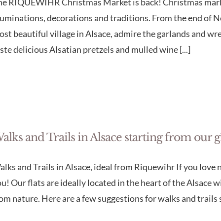
he RIQUEWIHR Christmas Market is back! Christmas market
luminations, decorations and traditions. From the end of No
st beautiful village in Alsace, admire the garlands and 
ste delicious Alsatian pretzels and mulled wine [...]
alks and Trails in Alsace starting from our 
lks and Trails in Alsace, ideal from Riquewihr If you love na
u! Our flats are ideally located in the heart of the Alsace 
om nature. Here are a few suggestions for walks and trails st