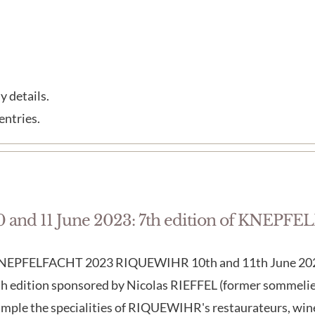
y details.
entries.
0 and 11 June 2023: 7th edition of KNEP
NEPFELFACHT 2023 RIQUEWIHR 10th and 11th June 2023 
h edition sponsored by Nicolas RIEFFEL (former sommelier
ample the specialities of RIQUEWIHR's restaurateurs, win