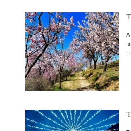
T
A 
la
tr
T