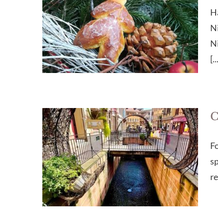
Ha
Ni
Ni
[..
C
Fo
sp
re