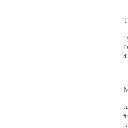
T
Th
Fa
di
M
Ju
fi
co