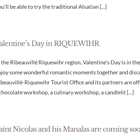
u'll be able to try the traditional Alsatian [...]
alentine’s Day in RIQUEWIHR
 the Ribeauvillé Riquewihr region, Valentine's Day is in the 
njoy some wonderful romantic moments together and discov
beauvillé-Riquewihr Tourist Office and its partners are of
chocolate workshop, a culinary workshop, a candlelit [...]
aint Nicolas and his Manalas are coming soo