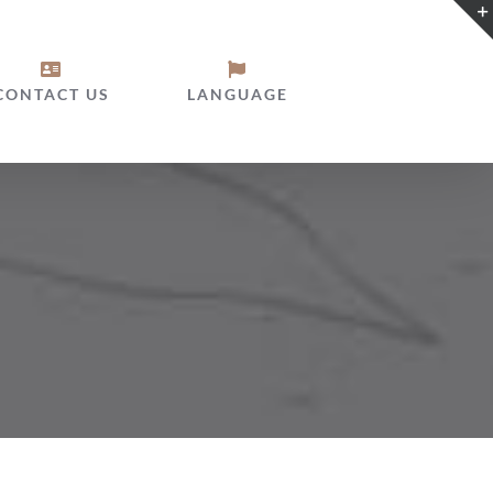
CONTACT US
LANGUAGE