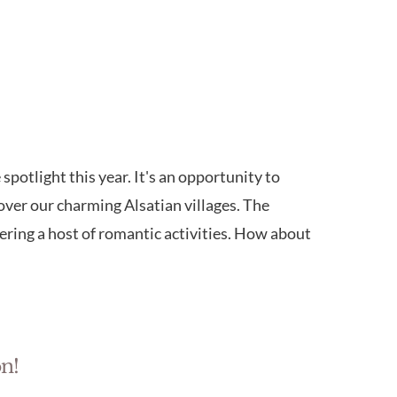
spotlight this year. It's an opportunity to
er our charming Alsatian villages. The
fering a host of romantic activities. How about
n!