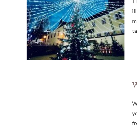
T
il
mo
ta
W
Wa
yo
fr